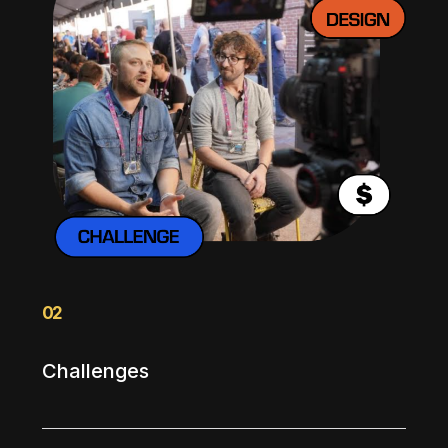
02
Challenges