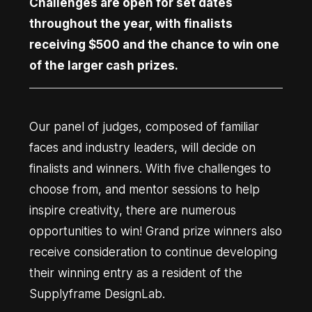
Challenges are open for set dates
throughout the year, with finalists
receiving $500 and the chance to win one
of the larger cash prizes.
Our panel of judges, composed of familiar
faces and industry leaders, will decide on
finalists and winners. With five challenges to
choose from, and mentor sessions to help
inspire creativity, there are numerous
opportunities to win! Grand prize winners also
receive consideration to continue developing
their winning entry as a resident of the
Supplyframe DesignLab.