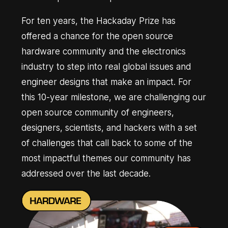
For ten years, the Hackaday Prize has
offered a chance for the open source
hardware community and the electronics
industry to step into real global issues and
engineer designs that make an impact. For
this 10-year milestone, we are challenging our
open source community of engineers,
designers, scientists, and hackers with a set
of challenges that call back to some of the
most impactful themes our community has
addressed over the last decade.