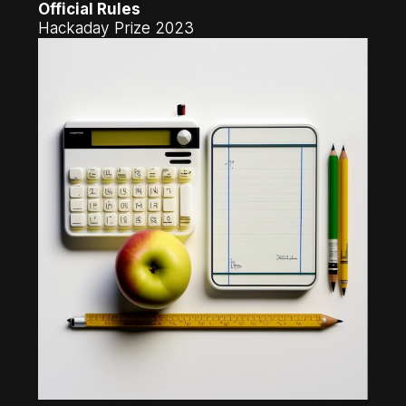
Official Rules
Hackaday Prize 2023