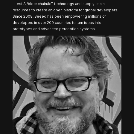
latest AI/blockchain/IoT technology and supply chain
resources to create an open platform for global developers.
Since 2008, Seeed has been empowering millions of
developers in over 200 countries to turn ideas into
prototypes and advanced perception systems.