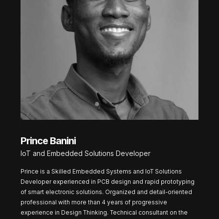
Prince Banini
IoT and Embedded Solutions Developer
Prince is a Skilled Embedded Systems and IoT Solutions
Developer experienced in PCB design and rapid prototyping
of smart electronic solutions. Organized and detail-oriented
professional with more than 4 years of progressive
experience in Design Thinking. Technical consultant on the