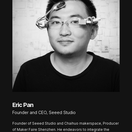
Eric Pan
Founder and CEO, Seeed Studio
Founder of Seeed Studio and Chaihuo makerspace, Producer
of Maker Faire Shenzhen. He endeavors to integrate the