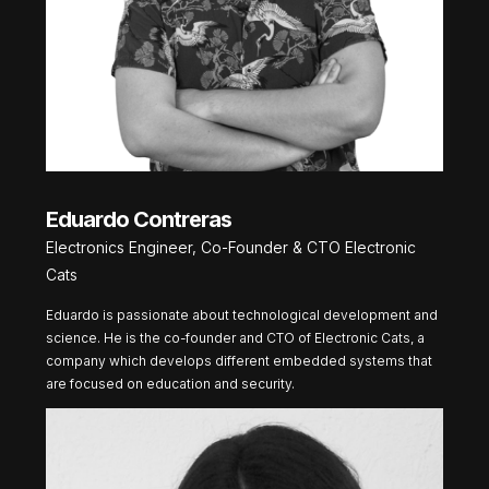
Eduardo Contreras
Electronics Engineer, Co-Founder & CTO Electronic
Cats
Eduardo is passionate about technological development and
science. He is the co-founder and CTO of Electronic Cats, a
company which develops different embedded systems that
are focused on education and security.