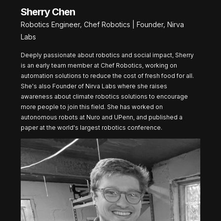
Sherry Chen
Robotics Engineer, Chef Robotics | Founder, Nirva
Labs
Deeply passionate about robotics and social impact, Sherry
is an early team member at Chef Robotics, working on
automation solutions to reduce the cost of fresh food for all.
She's also Founder of Nirva Labs where she raises
awareness about climate robotics solutions to encourage
more people to join this field. She has worked on
autonomous robots at Nuro and UPenn, and published a
paper at the world's largest robotics conference.