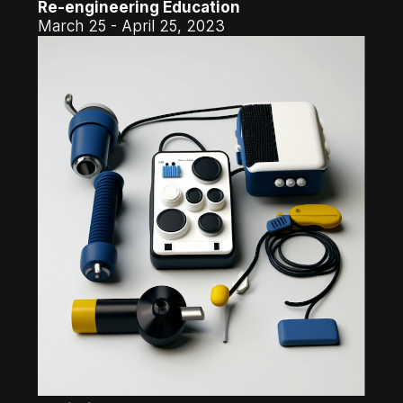
Re-engineering Education
March 25 - April 25, 2023