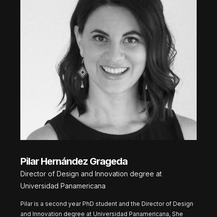
Pilar Hernández Grageda
Director of Design and Innovation degree at
Universidad Panamericana
Pilar is a second year PhD student and the Director of Design
and Innovation degree at Universidad Panamericana, She