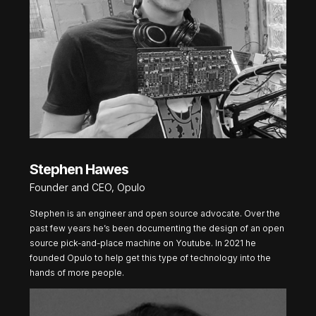
Stephen Hawes
Founder and CEO, Opulo
Stephen is an engineer and open source advocate. Over the
past few years he’s been documenting the design of an open
source pick-and-place machine on Youtube. In 2021 he
founded Opulo to help get this type of technology into the
hands of more people.