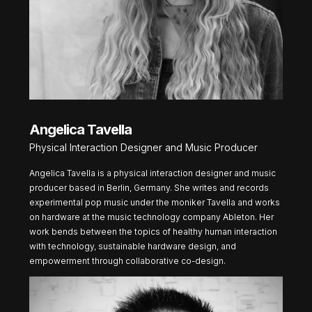
Angelica Tavella
Physical Interaction Designer and Music Producer
Angelica Tavella is a physical interaction designer and music
producer based in Berlin, Germany. She writes and records
experimental pop music under the moniker Tavella and works
on hardware at the music technology company Ableton. Her
work bends between the topics of healthy human interaction
with technology, sustainable hardware design, and
empowerment through collaborative co-design.