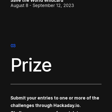
Save the World Wildcard
August 8 - September 12, 2023
03
Prize
Submit your entries to one or more of the
challenges through Hackaday.io.