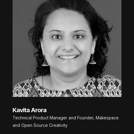
Kavita Arora
Technical Product Manager and Founder, Makespace
and Open Source Creativity