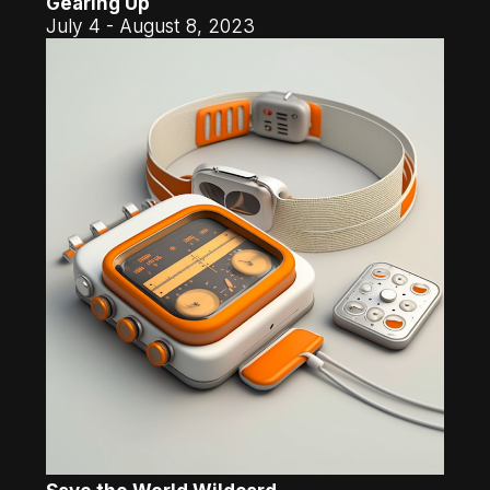
Gearing Up
July 4 - August 8, 2023