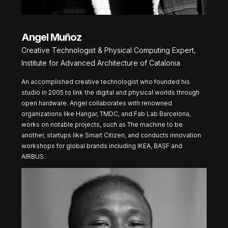
Angel Muñoz
Creative Technologist & Physical Computing Expert,
Institute for Advanced Architecture of Catalonia
An accomplished creative technologist who founded his
studio in 2005 to link the digital and physical worlds through
open hardware. Angel collaborates with renowned
organizations like Hangar, TMDC, and Fab Lab Barcelona,
works on notable projects, such as The machine to be
another, startups like Smart Citizen, and conducts innovation
workshops for global brands including IKEA, BASF and
AIRBUS.