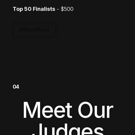
Top 50 Finalists
- $500
Official Rules
04
Meet Our
Judges