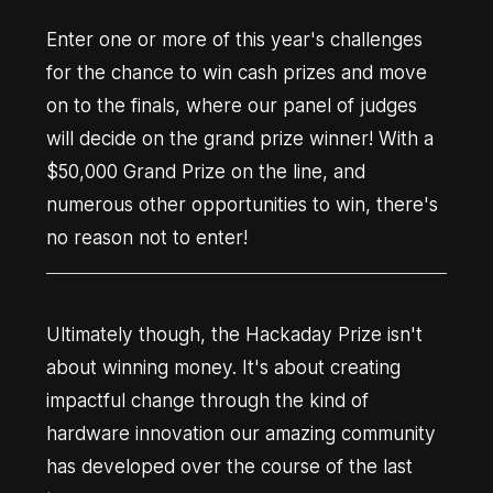
Enter one or more of this year's challenges
for the chance to win cash prizes and move
on to the finals, where our panel of judges
will decide on the grand prize winner! With a
$50,000 Grand Prize on the line, and
numerous other opportunities to win, there's
no reason not to enter!
Ultimately though, the Hackaday Prize isn't
about winning money. It's about creating
impactful change through the kind of
hardware innovation our amazing community
has developed over the course of the last