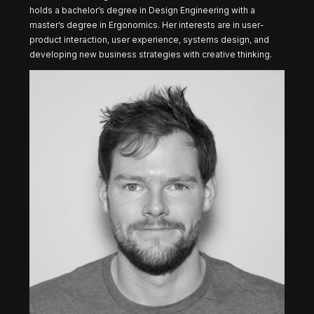
holds a ​​bachelor’s degree in Design Engineering with a
master’s degree in Ergonomics. Her interests are in user-
product interaction, user experience, systems design, and
developing new business strategies with creative thinking.