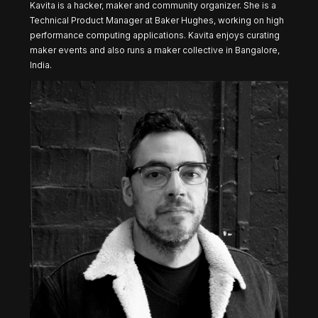
Kavita is a hacker, maker and community organizer. She is a
Technical Product Manager at Baker Hughes, working on high
performance computing applications. Kavita enjoys curating
maker events and also runs a maker collective in Bangalore,
India.