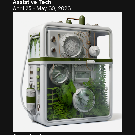
Assistive Tech
April 25 - May 30, 2023