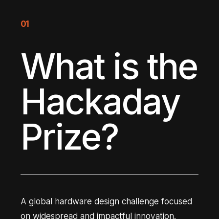
01
What is the
Hackaday
Prize?
A global hardware design challenge focused
on widespread and impactful innovation.