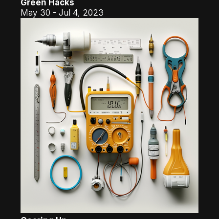
Green Hacks
May 30 - Jul 4, 2023