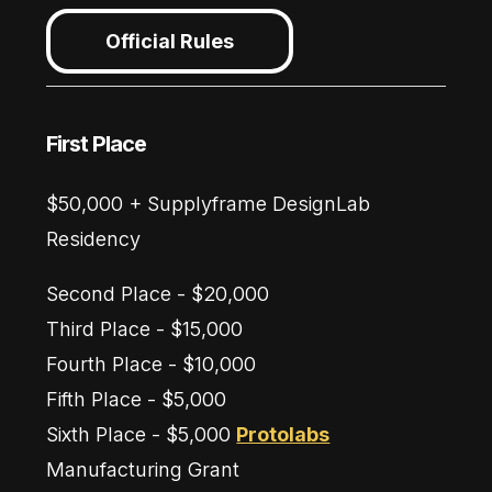
Official Rules
First Place
$50,000 + Supplyframe DesignLab
Residency
Second Place - $20,000
Third Place - $15,000
Fourth Place - $10,000
Fifth Place - $5,000
Sixth Place - $5,000
Protolabs
Manufacturing Grant