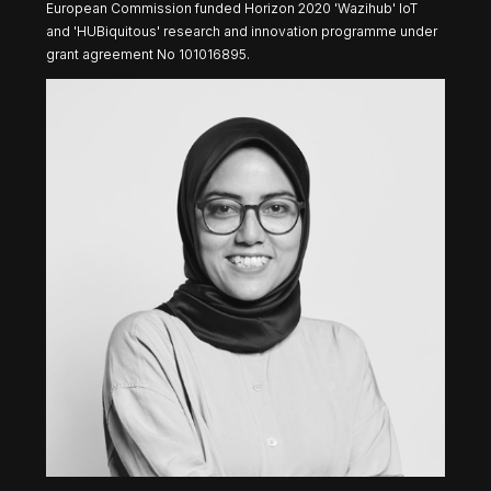
European Commission funded Horizon 2020 'Wazihub' IoT
and 'HUBiquitous' research and innovation programme under
grant agreement No 101016895.