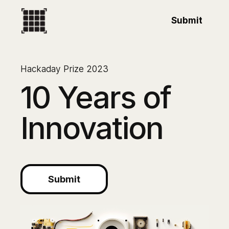
Submit
Hackaday Prize 2023
10 Years of
Innovation
Submit