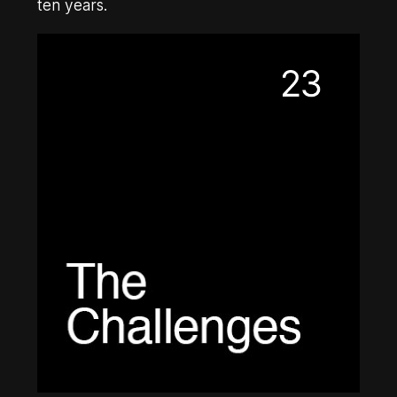
ten years.