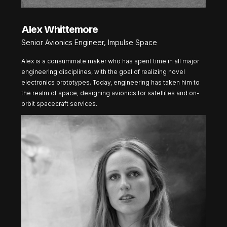
Alex Whittemore
Senior Avionics Engineer, Impulse Space
Alex is a consummate maker who has spent time in all major
engineering disciplines, with the goal of realizing novel
electronics prototypes. Today, engineering has taken him to
the realm of space, designing avionics for satellites and on-
orbit spacecraft services.