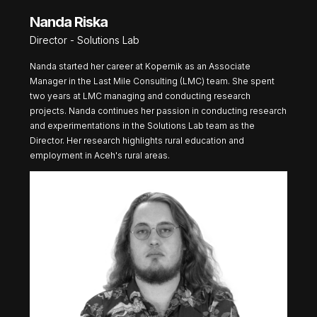
Nanda Riska
Director - Solutions Lab
Nanda started her career at Kopernik as an Associate
Manager in the Last Mile Consulting (LMC) team. She spent
two years at LMC managing and conducting research
projects. Nanda continues her passion in conducting research
and experimentations in the Solutions Lab team as the
Director. Her research highlights rural education and
employment in Aceh's rural areas.